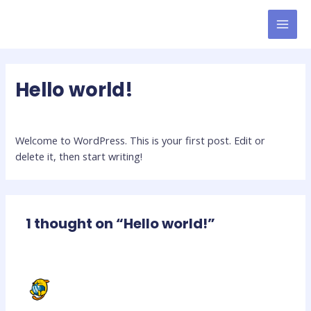
Skip
to
MAI
content
MEN
Hello world!
1 Comment
/
Uncategorized
/ By
latinmoves_nhguud
Welcome to WordPress. This is your first post. Edit or
delete it, then start writing!
1 thought on “Hello world!”
A WORDPRESS COMMENTER
JANUARY 13, 2024 AT 5:13 PM