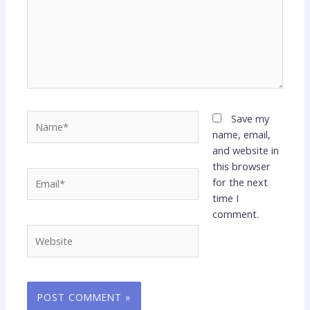
Name*
Save my
name, email,
and website in
this browser
Email*
for the next
time I
comment.
Website