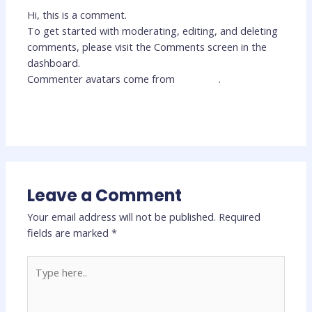
Hi, this is a comment.
To get started with moderating, editing, and deleting
comments, please visit the Comments screen in the
dashboard.
Commenter avatars come from
Gravatar
.
Reply
Leave a Comment
Your email address will not be published.
Required
fields are marked
*
Type
here..